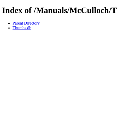
Index of /Manuals/McCulloch/
Parent Directory
Thumbs.db